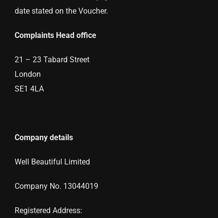
date stated on the Voucher.
Complaints Head office
21 – 23 Tabard Street
London
SE1 4LA
Company details
Well Beautiful Limited
Company No. 13044019
Registered Address: