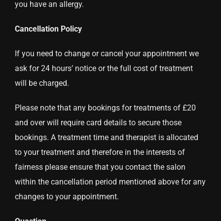
you have an allergy.
Cancellation Policy
If you need to change or cancel your appointment we
ask for 24 hours’ notice or the full cost of treatment
will be charged.
Please note that any bookings for treatments of £20
and over will require card details to secure those
bookings. A treatment time and therapist is allocated
to your treatment and therefore in the interests of
fairness please ensure that you contact the salon
within the cancellation period mentioned above for any
changes to your appointment.