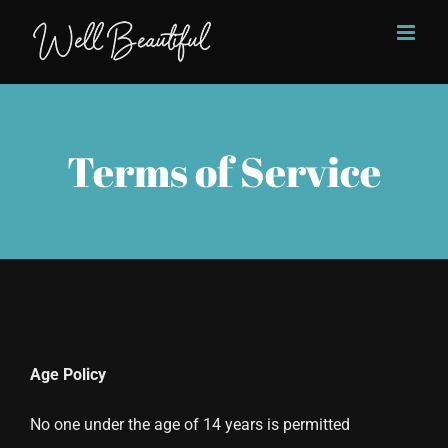
Skip
to
content
Terms of Service
Age Policy
No one under the age of 14 years is permitted