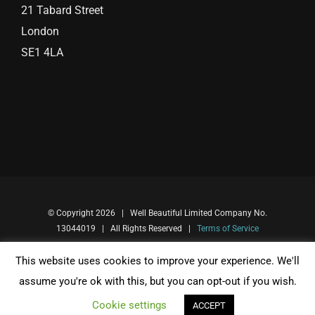
21 Tabard Street
London
SE1 4LA
© Copyright
2026 | Well Beautiful Limited Company No.
13044019 | All Rights Reserved |
Terms of Service
This website uses cookies to improve your experience. We'll
Facebook
Instagram
assume you're ok with this, but you can opt-out if you wish.
Cookie settings
ACCEPT