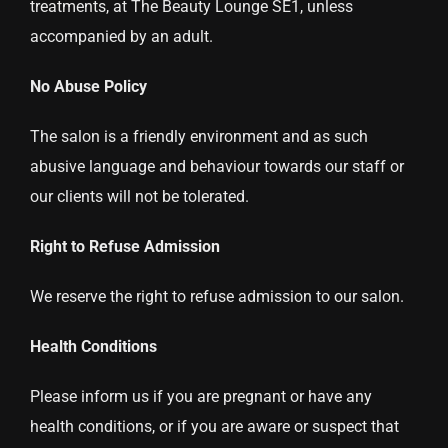
treatments, at The Beauty Lounge SE1, unless
accompanied by an adult.
No Abuse Policy
The salon is a friendly environment and as such
abusive language and behaviour towards our staff or
our clients will not be tolerated.
Right to Refuse Admission
We reserve the right to refuse admission to our salon.
Health Conditions
Please inform us if you are pregnant or have any
health conditions, or if you are aware or suspect that