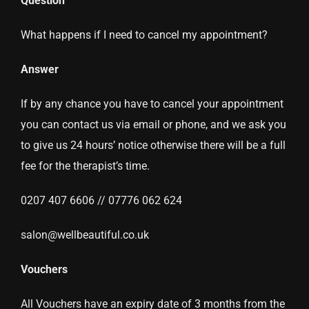
Question
What happens if I need to cancel my appointment?
Answer
If by any chance you have to cancel your appointment
you can contact us via email or phone, and we ask you
to give us 24 hours’ notice otherwise there will be a full
fee for the therapist’s time.
0207 407 6606 // 07776 062 624
salon@wellbeautiful.co.uk
Vouchers
All Vouchers have an expiry date of 3 months from the