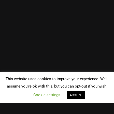
This website uses cookies to improve your experience. We'll
assume you're ok with this, but you can opt-out if you wish.
Cookie settings
ACCEPT