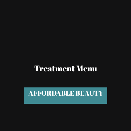
Treatment Menu
AFFORDABLE BEAUTY